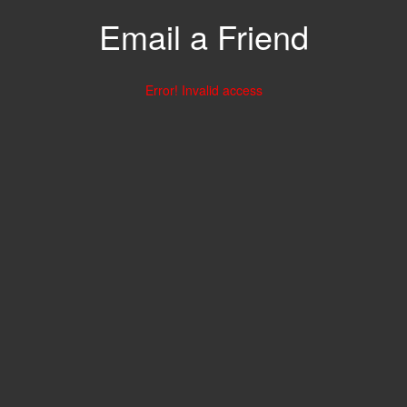
Email a Friend
Error! Invalid access